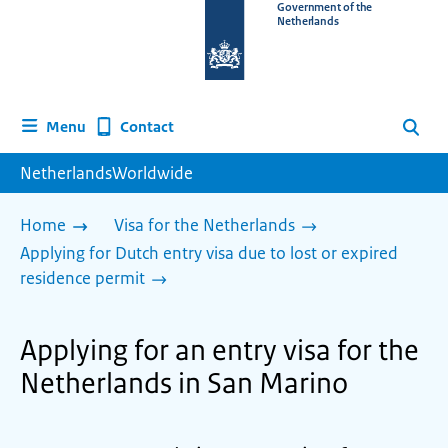
To
Government of the
Netherlands
the
homepage
of
www.netherlandsworldwide.nl
Contact
Menu
Search
NetherlandsWorldwide
Home
Visa for the Netherlands
Applying for Dutch entry visa due to lost or expired
residence permit
Applying for an entry visa for the
Netherlands in San Marino