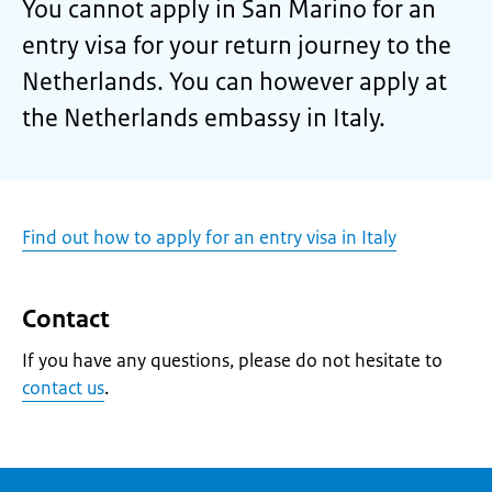
You cannot apply in San Marino for an
entry visa for your return journey to the
Netherlands. You can however apply at
the Netherlands embassy in Italy.
Find out how to apply for an entry visa in Italy
Contact
If you have any questions, please do not hesitate to
contact us
.