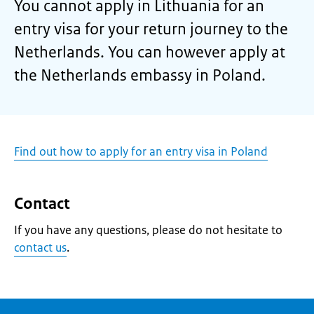
You cannot apply in Lithuania for an
entry visa for your return journey to the
Netherlands. You can however apply at
the Netherlands embassy in Poland.
Find out how to apply for an entry visa in Poland
Contact
If you have any questions, please do not hesitate to
contact us
.