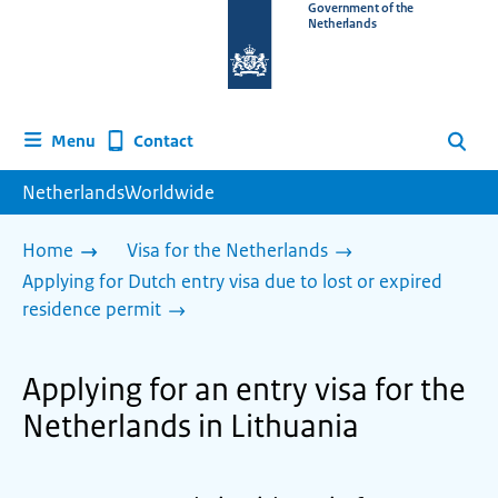
To
Government of the
Netherlands
the
homepage
of
www.netherlandsworldwide.nl
Contact
Menu
Search
NetherlandsWorldwide
Home
Visa for the Netherlands
Applying for Dutch entry visa due to lost or expired
residence permit
Applying for an entry visa for the
Netherlands in Lithuania