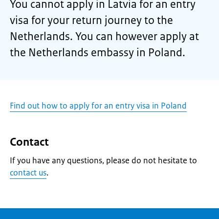
You cannot apply in Latvia for an entry
visa for your return journey to the
Netherlands. You can however apply at
the Netherlands embassy in Poland.
Find out how to apply for an entry visa in Poland
Contact
If you have any questions, please do not hesitate to
contact us
.