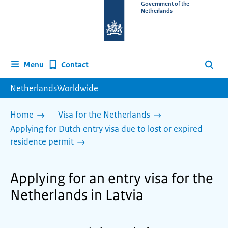
To
Government of the
Netherlands
the
homepage
of
www.netherlandsworldwide.nl
Contact
Menu
Search
NetherlandsWorldwide
Home
Visa for the Netherlands
Applying for Dutch entry visa due to lost or expired
residence permit
Applying for an entry visa for the
Netherlands in Latvia