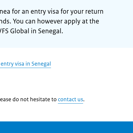
ea for an entry visa for your return
nds. You can however apply at the
VFS Global in Senegal.
 entry visa in Senegal
lease do not hesitate to
contact us
.