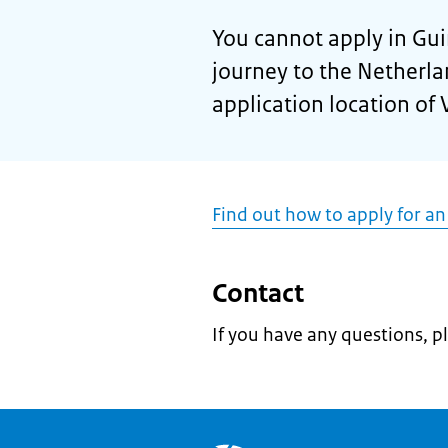
You cannot apply in Guin
journey to the Netherla
application location of 
Find out how to apply for an
Contact
If you have any questions, p