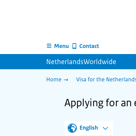
Menu
Contact
NetherlandsWorldwide
Home
Visa for the Netherland
Applying for an 
English