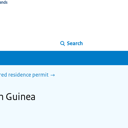
ands
Search
ired residence permit
in Guinea