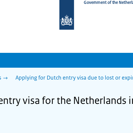
Government of the Netherl
To
the
homepage
of
www.netherlandsworldwide.nl
s
Applying for Dutch entry visa due to lost or exp
entry visa for the Netherlands 