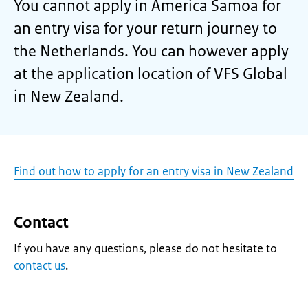
You cannot apply in America Samoa for
an entry visa for your return journey to
the Netherlands. You can however apply
at the application location of VFS Global
in New Zealand.
Find out how to apply for an entry visa in New Zealand
Contact
If you have any questions, please do not hesitate to
contact us
.