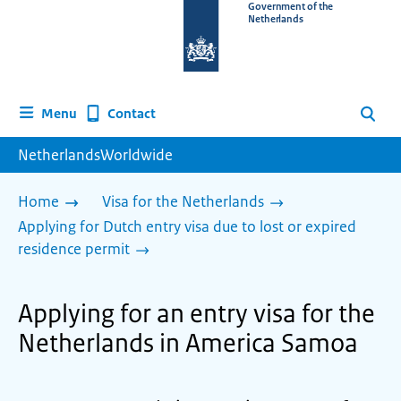
To
Government of the
Netherlands
the
homepage
of
www.netherlandsworldwide.nl
Contact
Menu
Search
NetherlandsWorldwide
Home
Visa for the Netherlands
Applying for Dutch entry visa due to lost or expired
residence permit
Applying for an entry visa for the
Netherlands in America Samoa