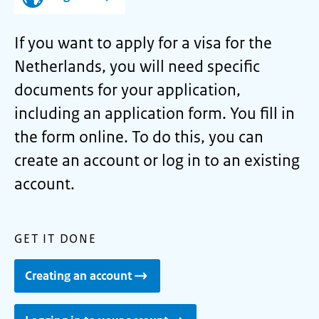
If you want to apply for a visa for the
Netherlands, you will need specific
documents for your application,
including an application form. You fill in
the form online. To do this, you can
create an account or log in to an existing
account.
GET IT DONE
Creating an account