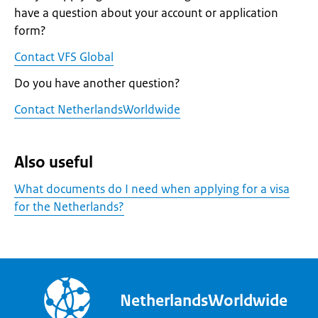
have a question about your account or application
form?
Contact VFS Global
Do you have another question?
Contact NetherlandsWorldwide
Also useful
What documents do I need when applying for a visa
for the Netherlands?
NetherlandsWorldwide