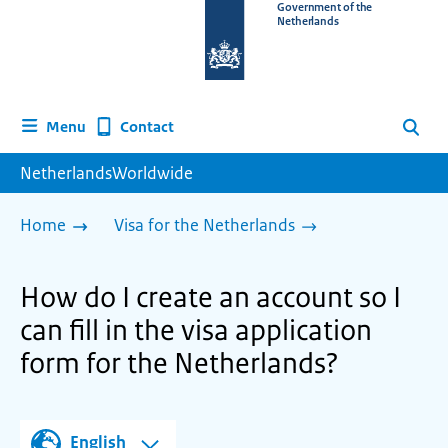
To
Government of the
Netherlands
the
homepage
of
www.netherlandsworldwide.nl
Contact
Menu
Search
NetherlandsWorldwide
Home
Visa for the Netherlands
How do I create an account so I
can fill in the visa application
form for the Netherlands?
English