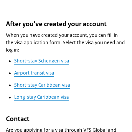
After you’ve created your account
When you have created your account, you can fill in
the visa application form. Select the visa you need and
log in:
Short-stay Schengen visa
Airport transit visa
Short-stay Caribbean visa
Long-stay Caribbean visa
Contact
Are you applying for a visa through VFS Global and