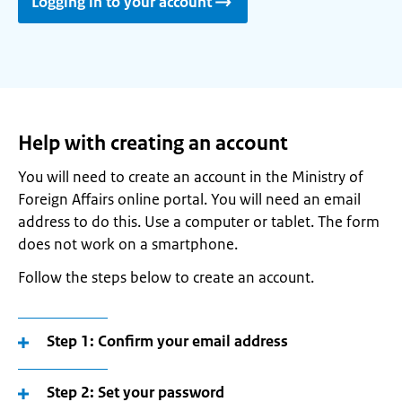
Logging in to your account
Help with creating an account
You will need to create an account in the Ministry of
Foreign Affairs online portal. You will need an email
address to do this. Use a computer or tablet. The form
does not work on a smartphone.
Follow the steps below to create an account.
Step 1: Confirm your email address
Step 2: Set your password