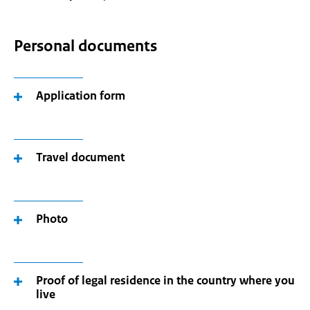
Personal documents
Application form
Travel document
Photo
Proof of legal residence in the country where you
live