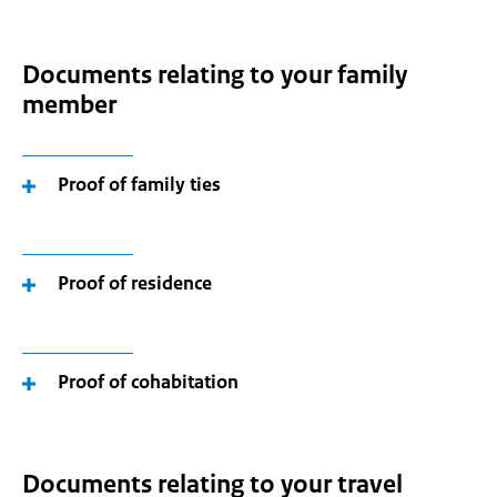
Documents relating to your family
member
Proof of family ties
Proof of residence
Proof of cohabitation
Documents relating to your travel