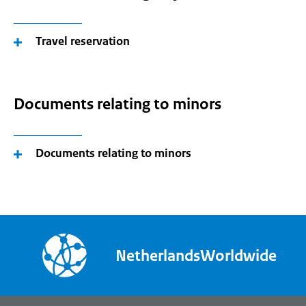
Travel reservation
Documents relating to minors
Documents relating to minors
NetherlandsWorldwide