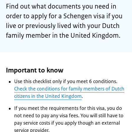
Find out what documents you need in
order to apply for a Schengen visa if you
live or previously lived with your Dutch
family member in the United Kingdom.
Important to know
Use this checklist only if you meet 6 conditions.
Check the conditions for family members of Dutch
citizens in the United Kingdom
.
If you meet the requirements for this visa, you do
not need to pay any visa fees. You will still have to
pay service costs if you apply though an external
service provider.