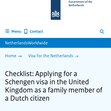
To
Government of the
Netherlands
the
homepage
of
www.netherlandsworldwide.nl
Contact
Menu
Search
NetherlandsWorldwide
Home
Visa for the Netherlands
Checklist: Applying for a
Schengen visa in the United
Kingdom as a family member of
a Dutch citizen