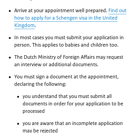
Arrive at your appointment well prepared.
Find out
how to apply for a Schengen visa in the United
Kingdom
.
In most cases you must submit your application in
person. This applies to babies and children too.
The Dutch Ministry of Foreign Affairs may request
an interview or additional documents.
You must sign a document at the appointment,
declaring the following:
you understand that you must submit all
documents in order for your application to be
processed
you are aware that an incomplete application
may be rejected