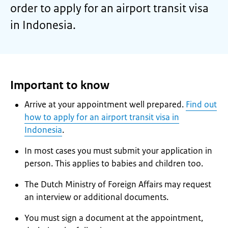
order to apply for an airport transit visa
in Indonesia.
Important to know
Arrive at your appointment well prepared.
Find out
how to apply for an airport transit visa in
Indonesia
.
In most cases you must submit your application in
person. This applies to babies and children too.
The Dutch Ministry of Foreign Affairs may request
an interview or additional documents.
You must sign a document at the appointment,