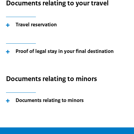
Documents relating to your travel
Travel reservation
Proof of legal stay in your final destination
Documents relating to minors
Documents relating to minors