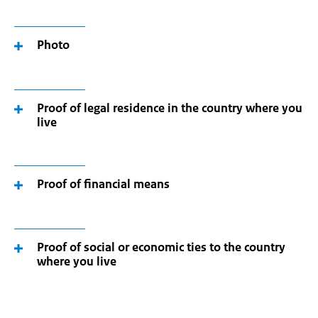
Photo
Proof of legal residence in the country where you
live
Proof of financial means
Proof of social or economic ties to the country
where you live