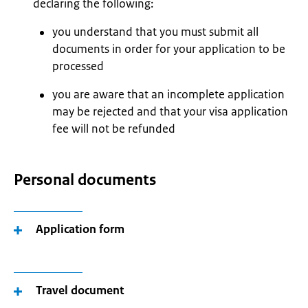
declaring the following:
you understand that you must submit all
documents in order for your application to be
processed
you are aware that an incomplete application
may be rejected and that your visa application
fee will not be refunded
Personal documents
Application form
Travel document