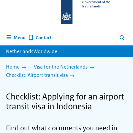
To
Government of the
Netherlands
the
homepage
of
www.netherlandsworldwide.nl
Contact
Menu
Search
NetherlandsWorldwide
Home
Visa for the Netherlands
Checklist: Airport transit visa
Checklist: Applying for an airport
transit visa in Indonesia
Find out what documents you need in