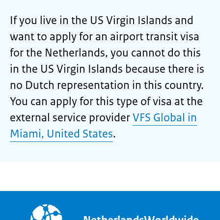
If you live in the US Virgin Islands and
want to apply for an airport transit visa
for the Netherlands, you cannot do this
in the US Virgin Islands because there is
no Dutch representation in this country.
You can apply for this type of visa at the
external service provider
VFS Global in
Miami, United States
.