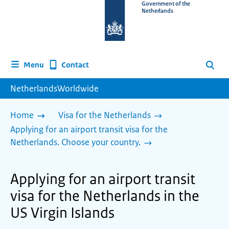
To
Government of the
Netherlands
the
homepage
of
www.netherlandsworldwide.nl
Contact
Menu
Search
NetherlandsWorldwide
Home
Visa for the Netherlands
Applying for an airport transit visa for the
Netherlands. Choose your country.
Applying for an airport transit
visa for the Netherlands in the
US Virgin Islands