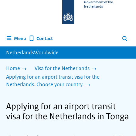
To
Government of the
Netherlands
the
homepage
of
www.netherlandsworldwide.nl
Contact
Menu
Search
NetherlandsWorldwide
Home
Visa for the Netherlands
Applying for an airport transit visa for the
Netherlands. Choose your country.
Applying for an airport transit
visa for the Netherlands in Tonga