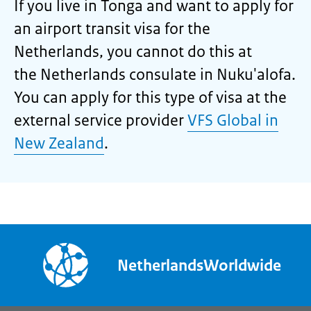
If you live in Tonga and want to apply for
an airport transit visa for the
Netherlands, you cannot do this at
the Netherlands consulate in Nuku'alofa.
You can apply for this type of visa at the
external service provider
VFS Global in
New Zealand
.
NetherlandsWorldwide