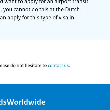
d want to apply for an airport transit
s, you cannot do this at the Dutch
n apply for this type of visa in
lease do not hesitate to
contact us
.
ndsWorldwide