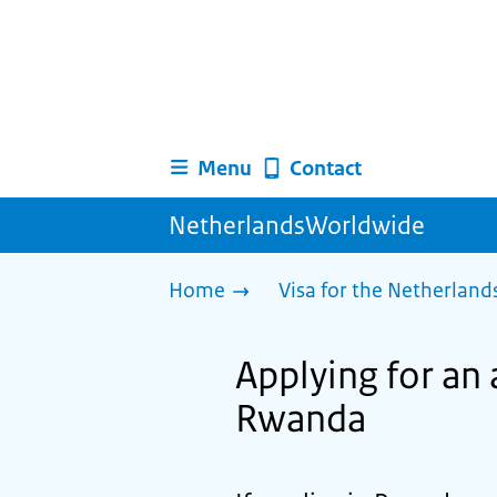
Menu
Contact
NetherlandsWorldwide
Home
Visa for the Netherland
Applying for an 
Rwanda