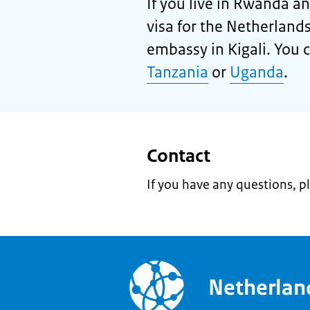
If you live in Rwanda an
visa for the Netherland
embassy in Kigali. You ca
Tanzania
or
Uganda
.
Contact
If you have any questions, p
Netherla