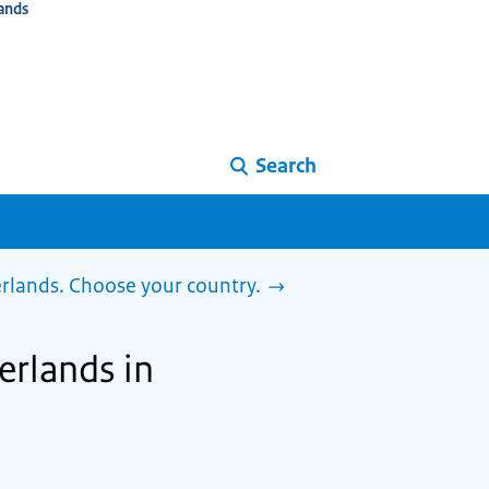
ands
Search
herlands. Choose your country.
herlands in