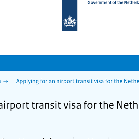
Government of the Netherl
To
the
homepage
of
www.netherlandsworldwide.nl
s
Applying for an airport transit visa for the Net
airport transit visa for the Net