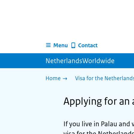
Menu
Contact
NetherlandsWorldwide
Home
Visa for the Netherland
Applying for an 
If you live in Palau and 
visa for the Netherlands