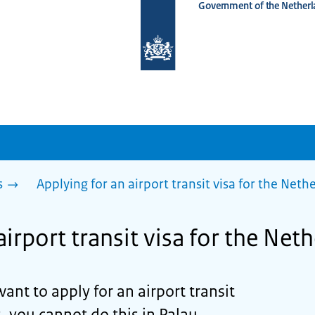
Government of the Netherl
To
the
homepage
of
www.netherlandsworldwide.nl
s
Applying for an airport transit visa for the Net
airport transit visa for the Net
want to apply for an airport transit
, you cannot do this in Palau