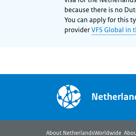
because there is no Dut
You can apply for this ty
provider
VFS Global in 
Netherla
About NetherlandsWorldwide
Abou