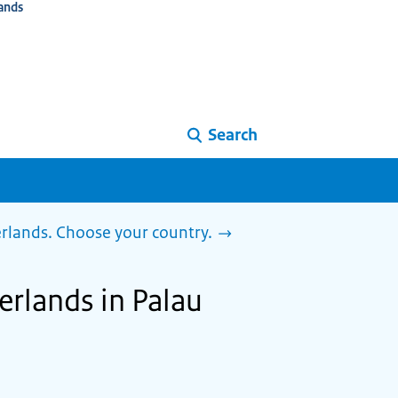
ands
Search
herlands. Choose your country.
herlands in Palau