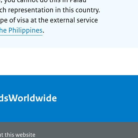
ch representation in this country.
pe of visa at the external service
the Philippines
.
ndsWorldwide
t this website