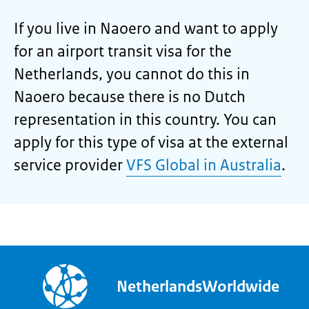
If you live in Naoero and want to apply
for an airport transit visa for the
Netherlands, you cannot do this in
Naoero because there is no Dutch
representation in this country. You can
apply for this type of visa at the external
service provider
VFS Global in Australia
.
NetherlandsWorldwide