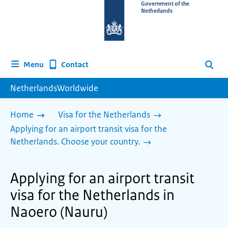
To
Government of the
Netherlands
the
homepage
of
www.netherlandsworldwide.nl
Contact
Menu
Search
NetherlandsWorldwide
Home
Visa for the Netherlands
Applying for an airport transit visa for the
Netherlands. Choose your country.
Applying for an airport transit
visa for the Netherlands in
Naoero (Nauru)