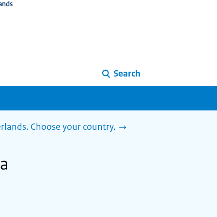
ands
Search
herlands. Choose your country.
ia