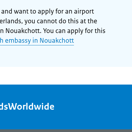
a and want to apply for an airport
herlands, you cannot do this at the
n Nouakchott. You can apply for this
h embassy in Nouakchott
ndsWorldwide