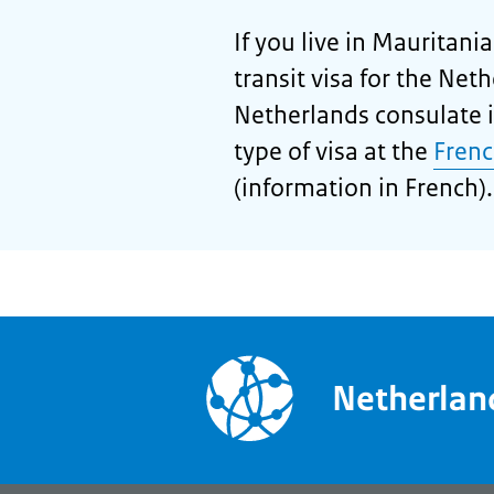
If you live in Mauritani
transit visa for the Net
Netherlands consulate i
type of visa at the
Frenc
(information in French).
Netherla