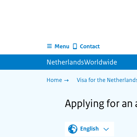
Menu
Contact
NetherlandsWorldwide
Home
Visa for the Netherland
Applying for an 
English