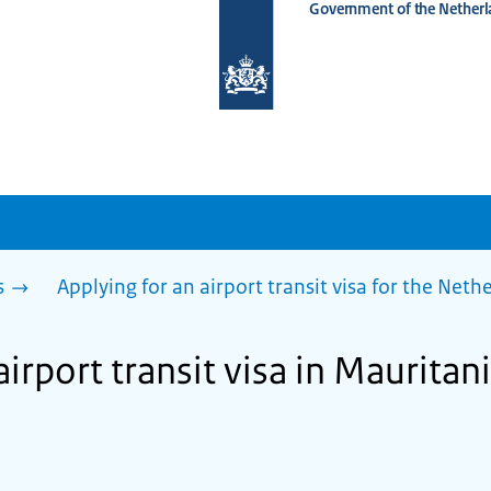
Government of the Netherl
To
the
homepage
of
www.netherlandsworldwide.nl
s
Applying for an airport transit visa for the Net
airport transit visa in Mauritan