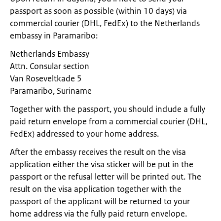
passport as soon as possible (within 10 days) via
commercial courier (DHL, FedEx) to the Netherlands
embassy in Paramaribo:
Netherlands Embassy
Attn. Consular section
Van Roseveltkade 5
Paramaribo, Suriname
Together with the passport, you should include a fully
paid return envelope from a commercial courier (DHL,
FedEx) addressed to your home address.
After the embassy receives the result on the visa
application either the visa sticker will be put in the
passport or the refusal letter will be printed out. The
result on the visa application together with the
passport of the applicant will be returned to your
home address via the fully paid return envelope.