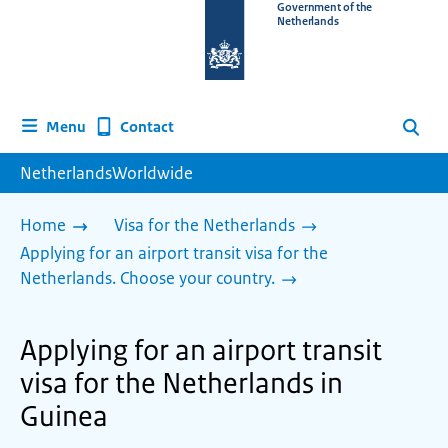
To
Government of the
Netherlands
the
homepage
of
www.netherlandsworldwide.nl
Contact
Menu
Search
NetherlandsWorldwide
Home
Visa for the Netherlands
Applying for an airport transit visa for the
Netherlands. Choose your country.
Applying for an airport transit
visa for the Netherlands in
Guinea