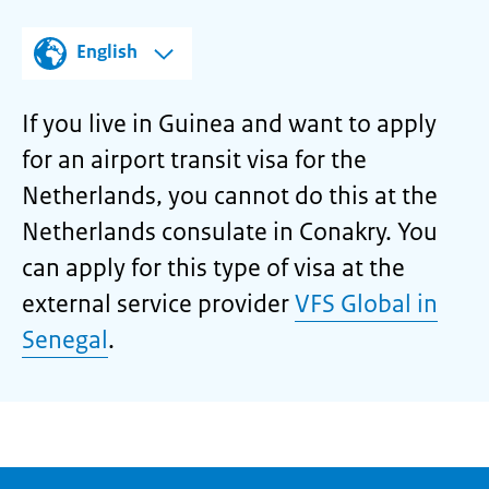
English
If you live in Guinea and want to apply
for an airport transit visa for the
Netherlands, you cannot do this at the
Netherlands consulate in Conakry. You
can apply for this type of visa at the
external service provider
VFS Global in
Senegal
.