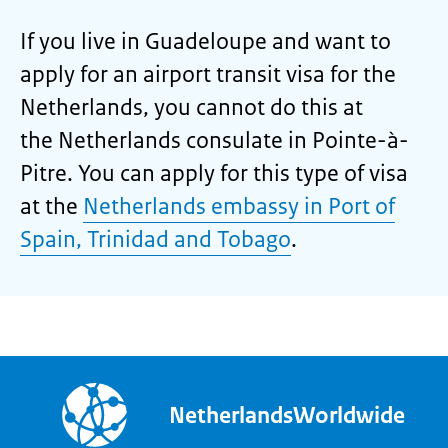
If you live in Guadeloupe and want to
apply for an airport transit visa for the
Netherlands, you cannot do this at
the Netherlands consulate in Pointe-à-
Pitre. You can apply for this type of visa
at the
Netherlands embassy in Port of
Spain, Trinidad and Tobago
.
NetherlandsWorldwide