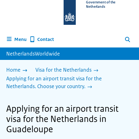
To
Government of the
Netherlands
the
homepage
of
www.netherlandsworldwide.nl
Contact
Menu
Search
NetherlandsWorldwide
Home
Visa for the Netherlands
Applying for an airport transit visa for the
Netherlands. Choose your country.
Applying for an airport transit
visa for the Netherlands in
Guadeloupe