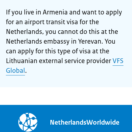
If you live in Armenia and want to apply
for an airport transit visa for the
Netherlands, you cannot do this at the
Netherlands embassy in Yerevan. You
can apply for this type of visa at the
Lithuanian external service provider
VFS
Global
.
NetherlandsWorldwide