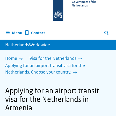
To
Government of the
Netherlands
the
homepage
of
www.netherlandsworldwide.nl
Contact
Menu
Search
NetherlandsWorldwide
Home
Visa for the Netherlands
Applying for an airport transit visa for the
Netherlands. Choose your country.
Applying for an airport transit
visa for the Netherlands in
Armenia