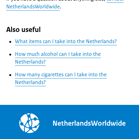
NetherlandsWorldwide
.
Also useful
What items can I take into the Netherlands?
How much alcohol can I take into the
Netherlands?
How many cigarettes can I take into the
Netherlands?
NetherlandsWorldwide