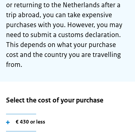
or returning to the Netherlands after a
trip abroad, you can take expensive
purchases with you. However, you may
need to submit a customs declaration.
This depends on what your purchase
cost and the country you are travelling
from.
Select the cost of your purchase
€ 430 or less