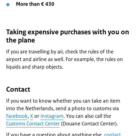
More than € 430
Taking expensive purchases with you on
the plane
If you are travelling by air, check the rules of the
airport and airline as well. For example, the rules on
liquids and sharp objects.
Contact
If you want to know whether you can take an item
into the Netherlands, send a photo to customs via
Facebook
,
X
or
Instagram
. You can also call the
Customs Contact Center
(Douane Contact Center).
If you have a question about anything else,
contact