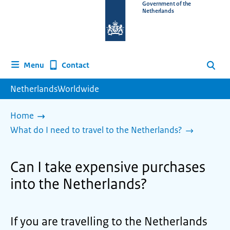
To
Government of the
Netherlands
the
homepage
of
www.netherlandsworldwide.nl
Contact
Menu
Search
NetherlandsWorldwide
Home
What do I need to travel to the Netherlands?
Can I take expensive purchases
into the Netherlands?
If you are travelling to the Netherlands