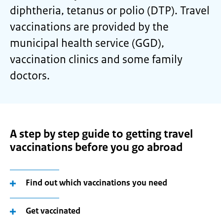
diphtheria, tetanus or polio (DTP). Travel
vaccinations are provided by the
municipal health service (GGD),
vaccination clinics and some family
doctors.
A step by step guide to getting travel
vaccinations before you go abroad
Find out which vaccinations you need
Get vaccinated