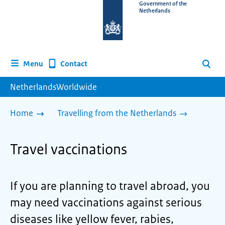
To
Government of the
Netherlands
the
homepage
of
www.netherlandsworldwide.nl
Contact
Menu
Search
NetherlandsWorldwide
Home
Travelling from the Netherlands
Travel vaccinations
If you are planning to travel abroad, you
may need vaccinations against serious
diseases like yellow fever, rabies,