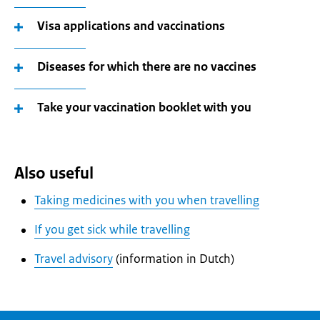
Visa applications and vaccinations
Diseases for which there are no vaccines
Take your vaccination booklet with you
Also useful
Taking medicines with you when travelling
If you get sick while travelling
Travel advisory
(information in Dutch)