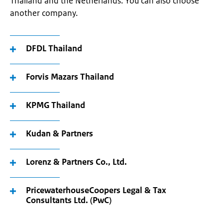
Thailand and the Netherlands. You can also choose
another company.
DFDL Thailand
Forvis Mazars Thailand
KPMG Thailand
Kudan & Partners
Lorenz & Partners Co., Ltd.
PricewaterhouseCoopers Legal & Tax
Consultants Ltd. (PwC)