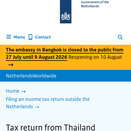
To
Government of the
Netherlands
the
homepage
of
www.netherlandsworldwide.nl
Contact
Menu
Search
The embassy in Bangkok is closed to the public from
27 July until 9 August 2026
Reopening on 10 August
NetherlandsWorldwide
Home
Filing an income tax return outside the
Netherlands
Tax return from Thailand