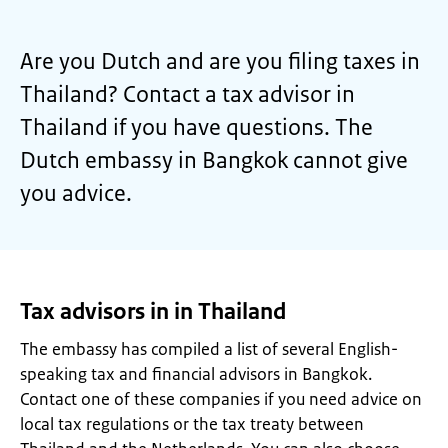
Are you Dutch and are you filing taxes in
Thailand? Contact a tax advisor in
Thailand if you have questions. The
Dutch embassy in Bangkok cannot give
you advice.
Tax advisors in in Thailand
The embassy has compiled a list of several English-
speaking tax and financial advisors in Bangkok.
Contact one of these companies if you need advice on
local tax regulations or the tax treaty between