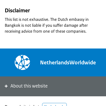
Disclaimer
This list is not exhaustive. The Dutch embassy in
Bangkok is not liable if you suffer damage after
receiving advice from one of these companies.
NetherlandsWorldwide
About this website