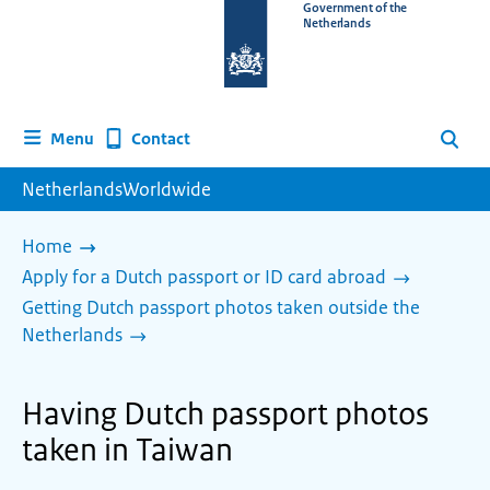
To
Government of the
Netherlands
the
homepage
of
www.netherlandsworldwide.nl
Contact
Menu
Search
NetherlandsWorldwide
Home
Apply for a Dutch passport or ID card abroad
Getting Dutch passport photos taken outside the
Netherlands
Having Dutch passport photos
taken in Taiwan