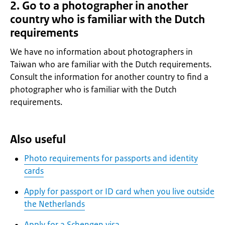
2. Go to a photographer in another
country who is familiar with the Dutch
requirements
We have no information about photographers in
Taiwan who are familiar with the Dutch requirements.
Consult the information for another country to find a
photographer who is familiar with the Dutch
requirements.
Also useful
Photo requirements for passports and identity
cards
Apply for passport or ID card when you live outside
the Netherlands
Apply for a Schengen visa