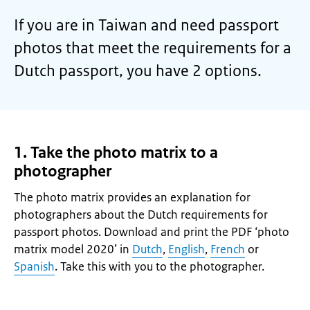
If you are in Taiwan and need passport
photos that meet the requirements for a
Dutch passport, you have 2 options.
1. Take the photo matrix to a
photographer
The photo matrix provides an explanation for
photographers about the Dutch requirements for
passport photos. Download and print the PDF ‘photo
matrix model 2020’ in
Dutch
,
English
,
French
or
Spanish
. Take this with you to the photographer.