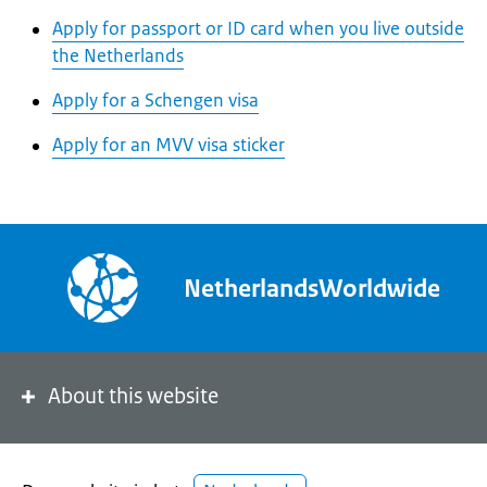
Apply for passport or ID card when you live outside
the Netherlands
Apply for a Schengen visa
Apply for an MVV visa sticker
NetherlandsWorldwide
About this website