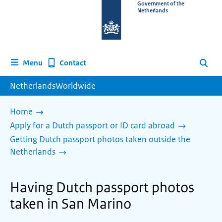
To
Government of the
Netherlands
the
homepage
of
www.netherlandsworldwide.nl
Contact
Menu
Search
NetherlandsWorldwide
Home
Apply for a Dutch passport or ID card abroad
Getting Dutch passport photos taken outside the
Netherlands
Having Dutch passport photos
taken in San Marino