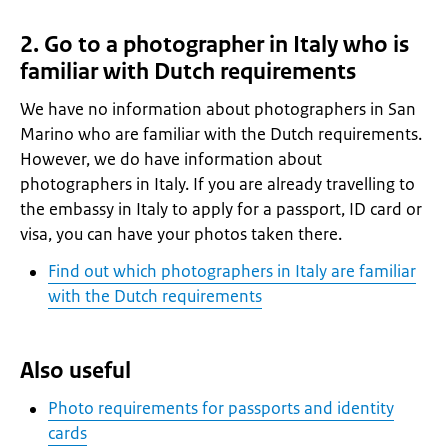
2. Go to a photographer in Italy who is
familiar with Dutch requirements
We have no information about photographers in San
Marino who are familiar with the Dutch requirements.
However, we do have information about
photographers in Italy. If you are already travelling to
the embassy in Italy to apply for a passport, ID card or
visa, you can have your photos taken there.
Find out which photographers in Italy are familiar
with the Dutch requirements
Also useful
Photo requirements for passports and identity
cards