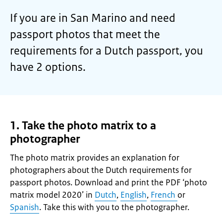
If you are in San Marino and need
passport photos that meet the
requirements for a Dutch passport, you
have 2 options.
1. Take the photo matrix to a
photographer
The photo matrix provides an explanation for
photographers about the Dutch requirements for
passport photos. Download and print the PDF ‘photo
matrix model 2020’ in
Dutch
,
English
,
French
or
Spanish
. Take this with you to the photographer.