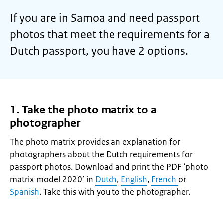
If you are in Samoa and need passport
photos that meet the requirements for a
Dutch passport, you have 2 options.
1. Take the photo matrix to a
photographer
The photo matrix provides an explanation for
photographers about the Dutch requirements for
passport photos. Download and print the PDF ‘photo
matrix model 2020’ in
Dutch
,
English
,
French
or
Spanish
. Take this with you to the photographer.