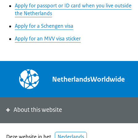
Apply for passport or ID card when you live outside
the Netherlands
Apply for a Schengen visa
Apply for an MVV visa sticker
NetherlandsWorldwide
About this website
Deze website in het
Nederlands