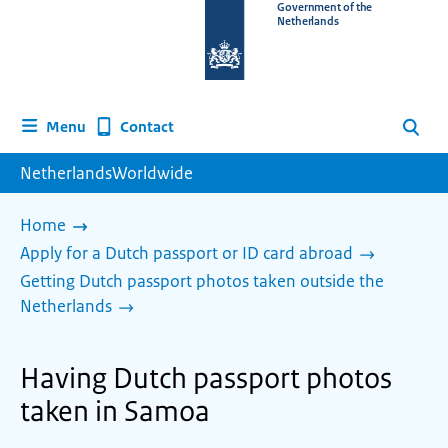
To
Government of the
Netherlands
the
homepage
of
www.netherlandsworldwide.nl
Contact
Menu
Search
NetherlandsWorldwide
Home
Apply for a Dutch passport or ID card abroad
Getting Dutch passport photos taken outside the
Netherlands
Having Dutch passport photos
taken in Samoa