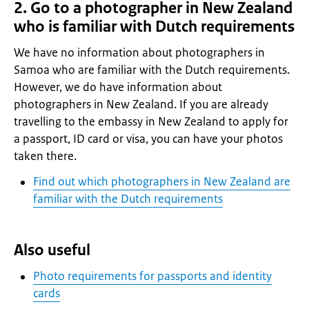
2. Go to a photographer in New Zealand
who is familiar with Dutch requirements
We have no information about photographers in
Samoa who are familiar with the Dutch requirements.
However, we do have information about
photographers in New Zealand. If you are already
travelling to the embassy in New Zealand to apply for
a passport, ID card or visa, you can have your photos
taken there.
Find out which photographers in New Zealand are
familiar with the Dutch requirements
Also useful
Photo requirements for passports and identity
cards