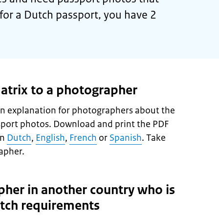
for a Dutch passport, you have 2
atrix to a photographer
n explanation for photographers about the
sport photos. Download and print the PDF
in
Dutch
,
English
,
French
or
Spanish
. Take
apher.
pher in another country who is
utch requirements