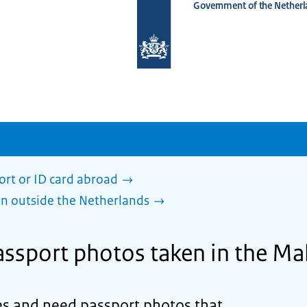
Government of the Netherl
To
the
homepage
of
www.netherlandsworldwide.nl
ort or ID card abroad
en outside the Netherlands
ssport photos taken in the Ma
ves and need passport photos that