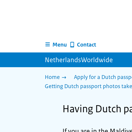
Menu
Contact
NetherlandsWorldwide
Home
Apply for a Dutch passp
Getting Dutch passport photos tak
Having Dutch pa
If you are in the Maldi