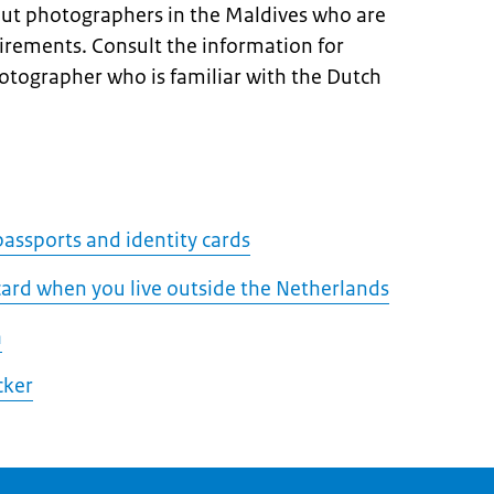
ut photographers in the Maldives who are
uirements. Consult the information for
hotographer who is familiar with the Dutch
assports and identity cards
 card when you live outside the Netherlands
a
cker