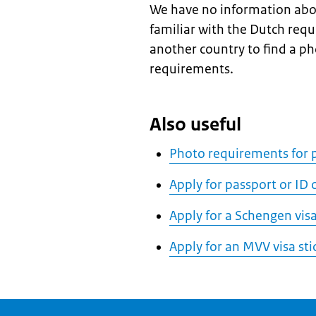
We have no information abo
familiar with the Dutch req
another country to find a p
requirements.
Also useful
Photo requirements for p
Apply for passport or ID
Apply for a Schengen vis
Apply for an MVV visa sti