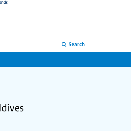
ands
Search
ldives