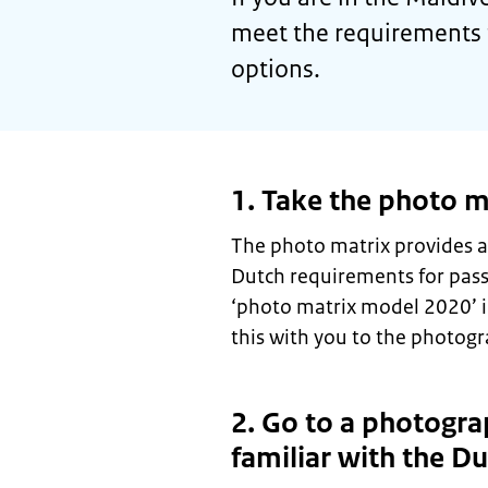
meet the requirements 
options.
1. Take the photo m
The photo matrix provides a
Dutch requirements for pas
‘photo matrix model 2020’ 
this with you to the photogr
2. Go to a photogra
familiar with the D