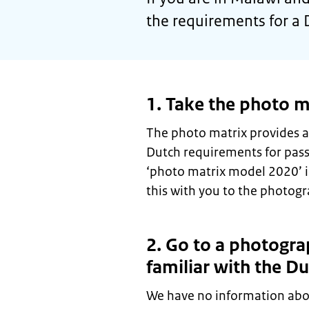
the requirements for a 
1. Take the photo m
The photo matrix provides a
Dutch requirements for pas
‘photo matrix model 2020’ 
this with you to the photogr
2. Go to a photogra
familiar with the D
We have no information abo