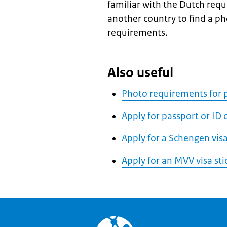
familiar with the Dutch req
another country to find a p
requirements.
Also useful
Photo requirements for p
Apply for passport or ID
Apply for a Schengen vis
Apply for an MVV visa sti