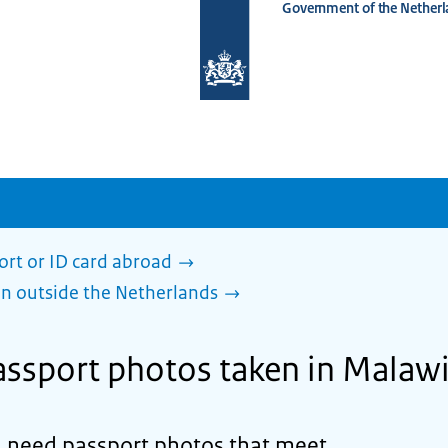
Government of the Netherl
To
the
homepage
of
www.netherlandsworldwide.nl
ort or ID card abroad
en outside the Netherlands
ssport photos taken in Malaw
d need passport photos that meet