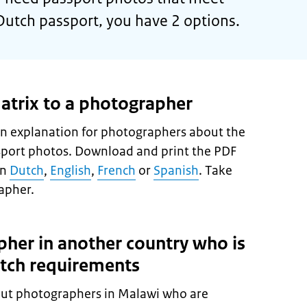
Dutch passport, you have 2 options.
atrix to a photographer
n explanation for photographers about the
sport photos. Download and print the PDF
in
Dutch
,
English
,
French
or
Spanish
. Take
apher.
pher in another country who is
utch requirements
ut photographers in Malawi who are