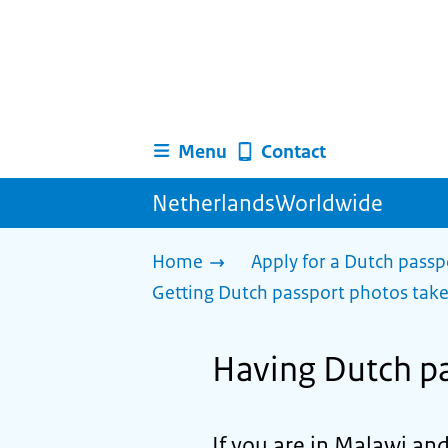
Menu
Contact
NetherlandsWorldwide
Home
Apply for a Dutch passp
Getting Dutch passport photos tak
Having Dutch pa
If you are in Malawi an