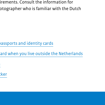
uirements. Consult the information for
hotographer who is familiar with the Dutch
assports and identity cards
 card when you live outside the Netherlands
a
cker