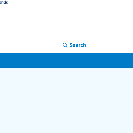
ands
Search
i