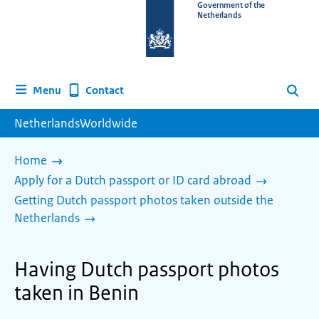
To
Government of the
Netherlands
the
homepage
of
www.netherlandsworldwide.nl
Contact
Menu
Search
NetherlandsWorldwide
Home
Apply for a Dutch passport or ID card abroad
Getting Dutch passport photos taken outside the
Netherlands
Having Dutch passport photos
taken in Benin