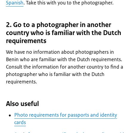
Spanish
. Take this with you to the photographer.
2. Go to a photographer in another
country who is familiar with the Dutch
requirements
We have no information about photographers in
Benin who are familiar with the Dutch requirements.
Consult the information for another country to find a
photographer who is familiar with the Dutch
requirements.
Also useful
Photo requirements for passports and identity
cards