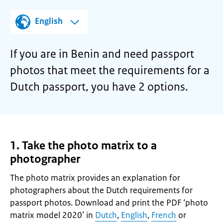
English
If you are in Benin and need passport
photos that meet the requirements for a
Dutch passport, you have 2 options.
1. Take the photo matrix to a
photographer
The photo matrix provides an explanation for
photographers about the Dutch requirements for
passport photos. Download and print the PDF ‘photo
matrix model 2020’ in
Dutch
,
English
,
French
or