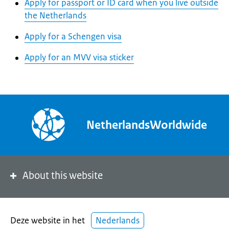
Apply for passport or ID card when you live outside
the Netherlands
Apply for a Schengen visa
Apply for an MVV visa sticker
NetherlandsWorldwide
About this website
Deze website in het
Nederlands