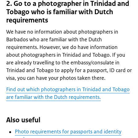
2. Go to a photographer in Trinidad and
Tobago who is familiar with Dutch
requirements
We have no information about photographers in
Barbados who are familiar with the Dutch
requirements. However, we do have information
about photographers in Trinidad and Tobago. If you
are already travelling to the embassy/consulate in
Trinidad and Tobago to apply for a passport, ID card or
visa, you can have your photos taken there.
Find out which photographers in Trinidad and Tobago
are familiar with the Dutch requirements.
Also useful
Photo requirements for passports and identity