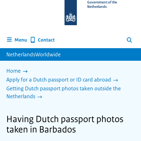
To
Government of the
Netherlands
the
homepage
of
www.netherlandsworldwide.nl
Contact
Menu
Search
NetherlandsWorldwide
Home
Apply for a Dutch passport or ID card abroad
Getting Dutch passport photos taken outside the
Netherlands
Having Dutch passport photos
taken in Barbados