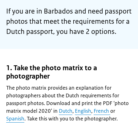
If you are in Barbados and need passport
photos that meet the requirements for a
Dutch passport, you have 2 options.
1. Take the photo matrix to a
photographer
The photo matrix provides an explanation for
photographers about the Dutch requirements for
passport photos. Download and print the PDF ‘photo
matrix model 2020’ in
Dutch
,
English
,
French
or
Spanish
. Take this with you to the photographer.