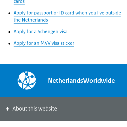
cards
Apply for passport or ID card when you live outside
the Netherlands
Apply for a Schengen visa
Apply for an MVV visa sticker
NetherlandsWorldwide
About this website