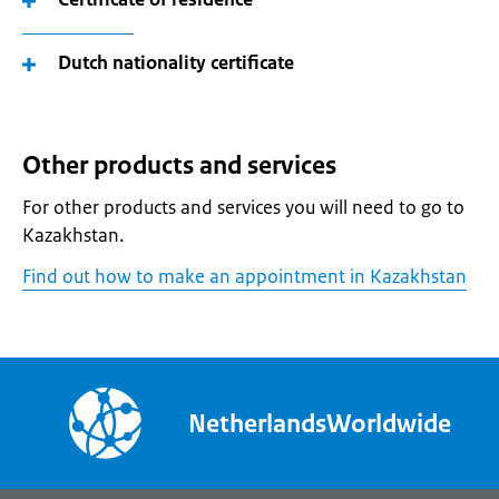
Dutch nationality certificate
Other products and services
For other products and services you will need to go to
Kazakhstan.
Find out how to make an appointment in Kazakhstan
NetherlandsWorldwide