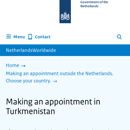
To
Government of the
Netherlands
the
homepage
of
www.netherlandsworldwide.nl
Contact
Menu
Search
NetherlandsWorldwide
Home
Making an appointment outside the Netherlands.
Choose your country.
Making an appointment in
Turkmenistan