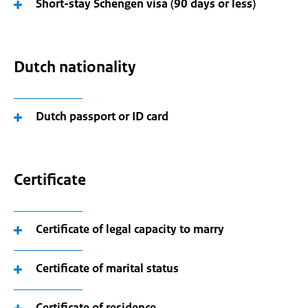
Short-stay Schengen visa (90 days or less)
Dutch nationality
Dutch passport or ID card
Certificate
Certificate of legal capacity to marry
Certificate of marital status
Certificate of residence