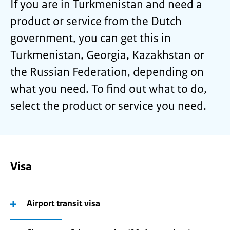
If you are in Turkmenistan and need a
product or service from the Dutch
government, you can get this in
Turkmenistan, Georgia, Kazakhstan or
the Russian Federation, depending on
what you need. To find out what to do,
select the product or service you need.
Visa
Airport transit visa