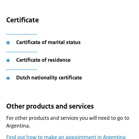
Certificate
Certificate of marital status
Certificate of residence
Dutch nationality certificate
Other products and services
For other products and services you will need to go to
Argentina.
Find out how to make an appointment in Argentina