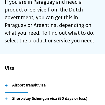
If you are in Paraguay and need a
product or service from the Dutch
government, you can get this in
Paraguay or Argentina, depending on
what you need. To find out what to do,
select the product or service you need.
Visa
Airport transit visa
Short-stay Schengen visa (90 days or less)