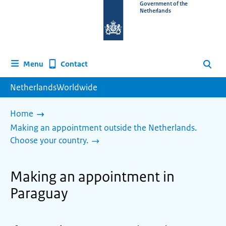
To
Government of the
Netherlands
the
homepage
of
www.netherlandsworldwide.nl
Contact
Menu
Search
NetherlandsWorldwide
Home
Making an appointment outside the Netherlands.
Choose your country.
Making an appointment in
Paraguay