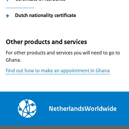
Dutch nationality certificate
Other products and services
For other products and services you will need to go to
Ghana.
Find out how to make an appointment in Ghana
NetherlandsWorldwide