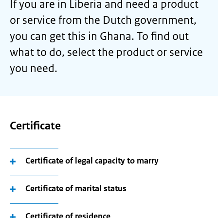
If you are in Liberia and need a product
or service from the Dutch government,
you can get this in Ghana. To find out
what to do, select the product or service
you need.
Certificate
Certificate of legal capacity to marry
Certificate of marital status
Certificate of residence