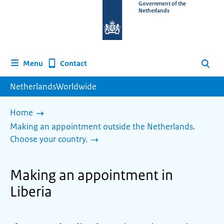
To
Government of the
Netherlands
the
homepage
of
www.netherlandsworldwide.nl
Contact
Menu
Search
NetherlandsWorldwide
Home
Making an appointment outside the Netherlands.
Choose your country.
Making an appointment in
Liberia