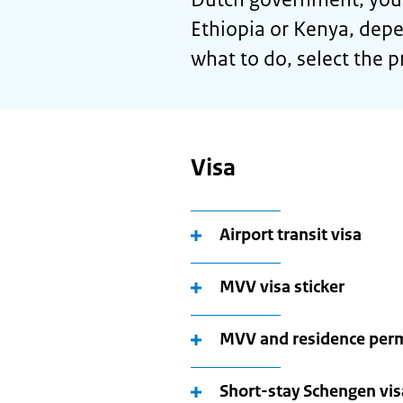
Ethiopia or Kenya, depe
what to do, select the p
Visa
Airport transit visa
MVV visa sticker
MVV and residence per
Short-stay Schengen visa