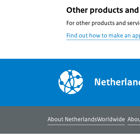
Other products and 
For other products and servi
Find out how to make an ap
Netherla
About NetherlandsWorldwide
Abou