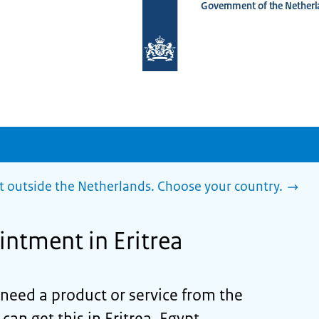
Government of the Netherl
To
the
homepage
of
www.netherlandsworldwide.nl
outside the Netherlands. Choose your country.
ntment in Eritrea
d need a product or service from the
an get this in Eritrea, Egypt,