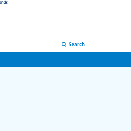
ands
Search