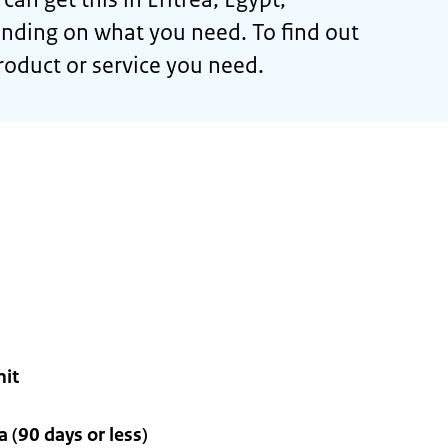
nding on what you need. To find out
roduct or service you need.
mit
 (90 days or less)