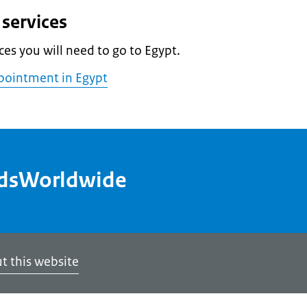
services
ces you will need to go to Egypt.
pointment in Egypt
ndsWorldwide
t this website