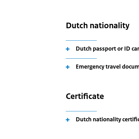
Dutch nationality
Dutch passport or ID ca
Emergency travel docu
Certificate
Dutch nationality certifi