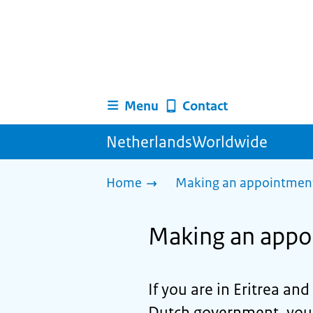
Menu
Contact
NetherlandsWorldwide
Home
Making an appointment 
Making an appoi
If you are in Eritrea an
Dutch government, you c