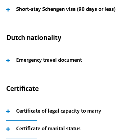
Short-stay Schengen visa (90 days or less)
Dutch nationality
Emergency travel document
Certificate
Certificate of legal capacity to marry
Certificate of marital status