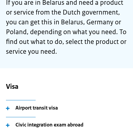
If you are in Belarus and need a product
or service from the Dutch government,
you can get this in Belarus, Germany or
Poland, depending on what you need. To
find out what to do, select the product or
service you need.
Visa
Airport transit visa
Civic integration exam abroad