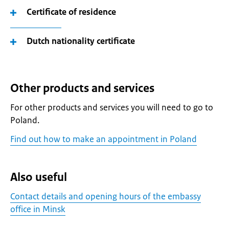
Certificate of residence
Dutch nationality certificate
Other products and services
For other products and services you will need to go to
Poland.
Find out how to make an appointment in Poland
Also useful
Contact details and opening hours of the embassy
office in Minsk