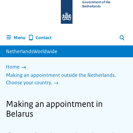
To
Government of the
Netherlands
the
homepage
of
www.netherlandsworldwide.nl
Contact
Menu
Search
NetherlandsWorldwide
Home
Making an appointment outside the Netherlands.
Choose your country.
Making an appointment in
Belarus