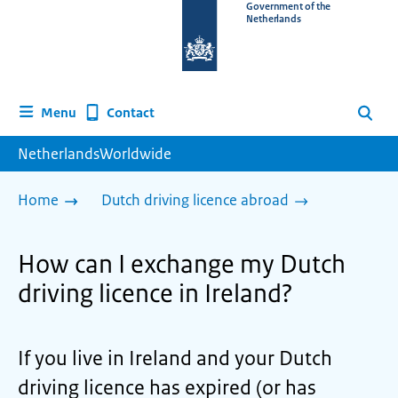
To
Government of the
Netherlands
the
homepage
of
www.netherlandsworldwide.nl
Contact
Menu
Search
NetherlandsWorldwide
Home
Dutch driving licence abroad
How can I exchange my Dutch
driving licence in Ireland?
If you live in Ireland and your Dutch
driving licence has expired (or has