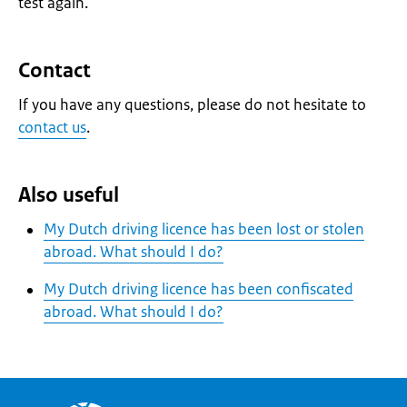
test again.
Contact
If you have any questions, please do not hesitate to
contact us
.
Also useful
My Dutch driving licence has been lost or stolen
abroad. What should I do?
My Dutch driving licence has been confiscated
abroad. What should I do?