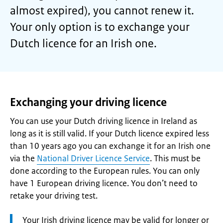
almost expired), you cannot renew it.
Your only option is to exchange your
Dutch licence for an Irish one.
Exchanging your driving licence
You can use your Dutch driving licence in Ireland as
long as it is still valid. If your Dutch licence expired less
than 10 years ago you can exchange it for an Irish one
via the
National Driver Licence Service
. This must be
done according to the European rules. You can only
have 1 European driving licence. You don’t need to
retake your driving test.
Attention:
Your Irish driving licence may be valid for longer or