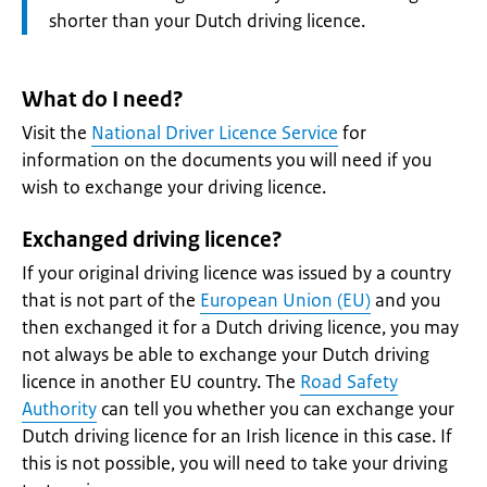
shorter than your Dutch driving licence.
What do I need?
Visit the
National Driver Licence Service
for
information on the documents you will need if you
wish to exchange your driving licence.
Exchanged driving licence?
If your original driving licence was issued by a country
that is not part of the
European Union (EU)
and you
then exchanged it for a Dutch driving licence, you may
not always be able to exchange your Dutch driving
licence in another EU country. The
Road Safety
Authority
can tell you whether you can exchange your
Dutch driving licence for an Irish licence in this case. If
this is not possible, you will need to take your driving