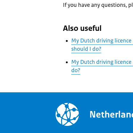
If you have any questions, p
Also useful
My Dutch driving licence
should I do?
My Dutch driving licence
do?
Netherla