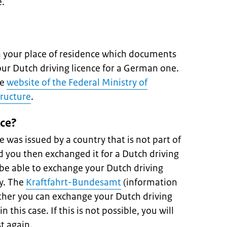
e.
in your place of residence which documents
ur Dutch driving licence for a German one.
he
website of the Federal Ministry of
tructure
.
nce?
ce was issued by a country that is not part of
 you then exchanged it for a Dutch driving
 be able to exchange your Dutch driving
ry. The
Kraftfahrt-Bundesamt
(information
ther you can exchange your Dutch driving
n this case. If this is not possible, you will
t again.