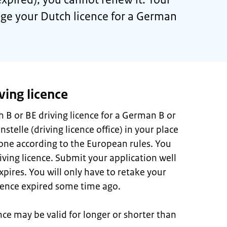
nge your Dutch licence for a German
ving licence
 B or BE driving licence for a German B or
stelle (driving licence office) in your place
done according to the European rules. You
ving licence. Submit your application well
xpires. You will only have to retake your
licence expired some time ago.
ce may be valid for longer or shorter than