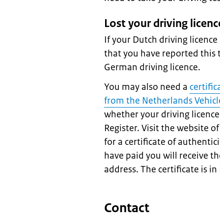
Lost your driving licenc
If your Dutch driving licence
that you have reported this t
German driving licence.
You may also need a
certifi
from the Netherlands Vehicl
whether your driving licence 
Register. Visit the website 
for a certificate of authentic
have paid you will receive th
address. The certificate is in
Contact