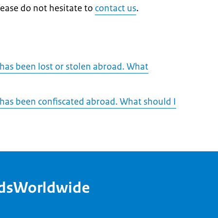
lease do not hesitate to
contact us
.
 has been lost or stolen abroad. What
 has been confiscated abroad. What should I
ndsWorldwide