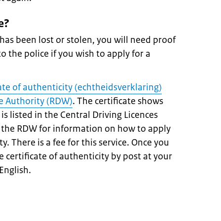
e?
 has been lost or stolen, you will need proof
o the police if you wish to apply for a
cate of authenticity (echtheidsverklaring)
e Authority (RDW)
. The certificate shows
is listed in the Central Driving Licences
of the RDW for information on how to apply
ity. There is a fee for this service. Once you
e certificate of authenticity by post at your
 English.