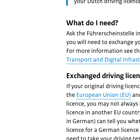
your Dutch driving licenc
What do I need?
Ask the Führerscheinstelle 
you will need to exchange yo
For more information see t
Transport and Digital Infras
Exchanged driving lice
If your original driving licen
the
European Union (EU)
and
licence, you may not always
licence in another EU count
in German) can tell you whe
licence for a German licence i
need to take your driving tes