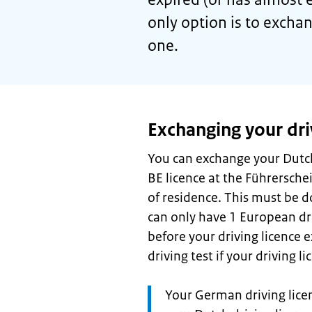
only option is to excha
one.
Exchanging your dri
You can exchange your Dutch
BE licence at the Führerschein
of residence. This must be 
can only have 1 European dri
before your driving licence e
driving test if your driving 
Attention:
Your German driving licen