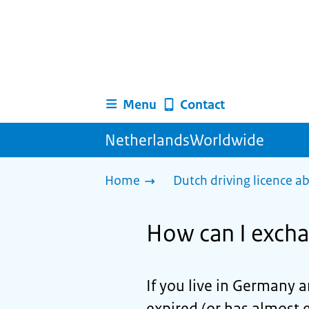
Menu
Contact
NetherlandsWorldwide
Home
Dutch driving licence a
How can I excha
If you live in Germany 
expired (or has almost 