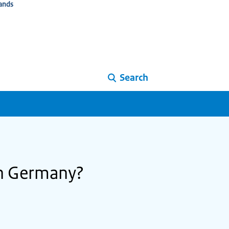
ands
Search
in Germany?