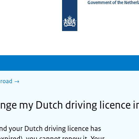
Government of the Netherl
To
the
homepage
of
www.netherlandsworldwide.nl
broad
nge my Dutch driving licence 
and your Dutch driving licence has
expired), you cannot renew it. Your