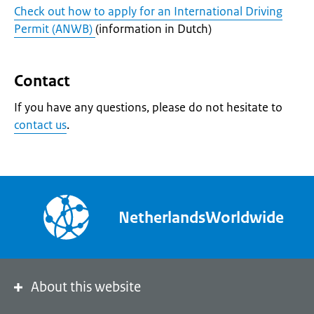
Check out how to apply for an International Driving
Permit (ANWB)
(information in Dutch)
Contact
If you have any questions, please do not hesitate to
contact us
.
NetherlandsWorldwide
About this website