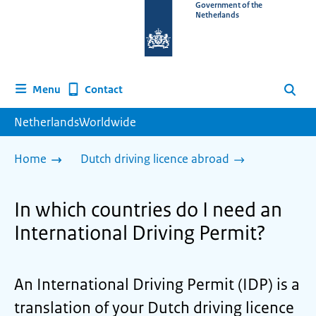
To
Government of the
Netherlands
the
homepage
of
www.netherlandsworldwide.nl
Contact
Menu
Search
NetherlandsWorldwide
Home
Dutch driving licence abroad
In which countries do I need an
International Driving Permit?
An International Driving Permit (IDP) is a
translation of your Dutch driving licence