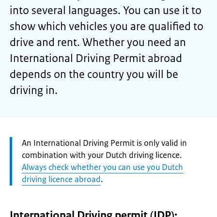
into several languages. You can use it to
show which vehicles you are qualified to
drive and rent. Whether you need an
International Driving Permit abroad
depends on the country you will be
driving in.
Attention:
An International Driving Permit is only valid in
combination with your Dutch driving licence.
Always check whether you can use you Dutch
driving licence abroad
.
International Driving permit (IDP):