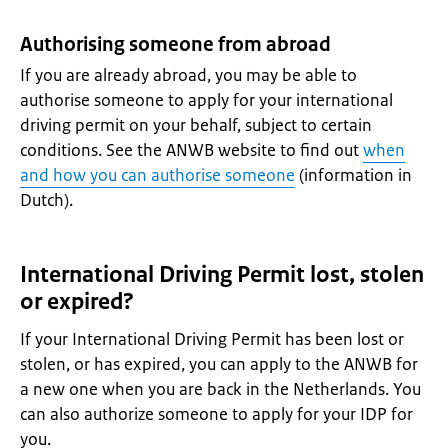
Authorising someone from abroad
If you are already abroad, you may be able to
authorise someone to apply for your international
driving permit on your behalf, subject to certain
conditions. See the ANWB website to find out
when
and how you can authorise someone
(information in
Dutch).
International Driving Permit lost, stolen
or expired?
If your International Driving Permit has been lost or
stolen, or has expired, you can apply to the ANWB for
a new one when you are back in the Netherlands. You
can also authorize someone to apply for your IDP for
you.