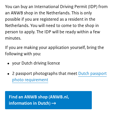
You can buy an International Driving Permit (IDP) from
an ANWB shop in the Netherlands. This is only
possible if you are registered as a resident in the
Netherlands. You will need to come to the shop in
person to apply. The IDP will be ready within a few
minutes.
If you are making your application yourself, bring the
following with you:
your Dutch driving licence
2 passport photographs that meet
Dutch passport
photo requirement
Find an ANWB shop (ANWB.nl,
information in Dutch)