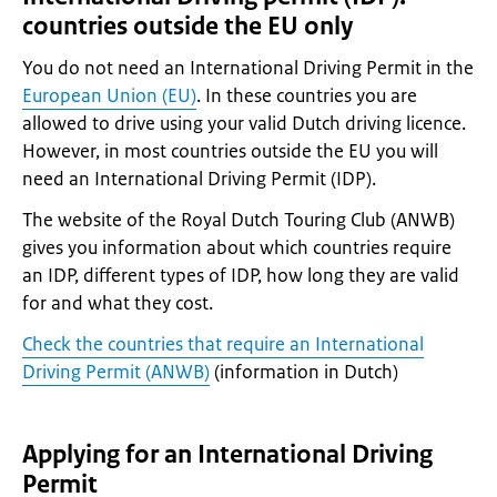
countries outside the EU only
You do not need an International Driving Permit in the
European Union (EU)
. In these countries you are
allowed to drive using your valid Dutch driving licence.
However, in most countries outside the EU you will
need an International Driving Permit (IDP).
The website of the Royal Dutch Touring Club (ANWB)
gives you information about which countries require
an IDP, different types of IDP, how long they are valid
for and what they cost.
Check the countries that require an International
Driving Permit (ANWB)
(information in Dutch)
Applying for an International Driving
Permit