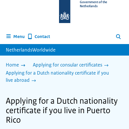
To
Government of the
Netherlands
the
homepage
of
www.netherlandsworldwide.nl
Contact
Menu
Search
NetherlandsWorldwide
Home
Applying for consular certificates
Applying for a Dutch nationality certificate if you
live abroad
Applying for a Dutch nationality
certificate if you live in Puerto
Rico