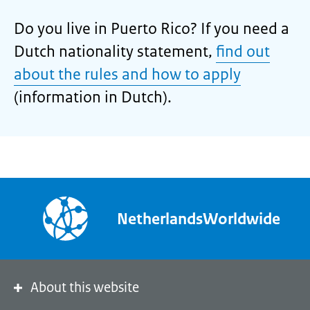
Do you live in Puerto Rico? If you need a
Dutch nationality statement,
find out
about the rules and how to apply
(information in Dutch).
NetherlandsWorldwide
About this website