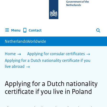
To
Government of the
Netherlands
the
homepage
of
www.netherlandsworldwide.nl
Contact
Menu
Search
NetherlandsWorldwide
Home
Applying for consular certificates
Applying for a Dutch nationality certificate if you
live abroad
Applying for a Dutch nationality
certificate if you live in Poland