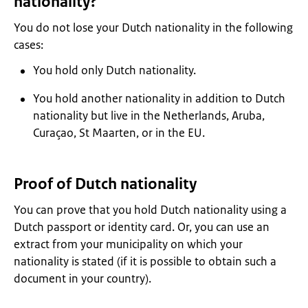
nationality?
You do not lose your Dutch nationality in the following
cases:
You hold only Dutch nationality.
You hold another nationality in addition to Dutch
nationality but live in the Netherlands, Aruba,
Curaçao, St Maarten, or in the EU.
Proof of Dutch nationality
You can prove that you hold Dutch nationality using a
Dutch passport or identity card. Or, you can use an
extract from your municipality on which your
nationality is stated (if it is possible to obtain such a
document in your country).