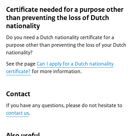
Certificate needed for a purpose other
than preventing the loss of Dutch
nationality
Do you need a Dutch nationality certificate for a
purpose other than preventing the loss of your Dutch
nationality?
See the page
Can I apply for a Dutch nationality
certificate?
for more information.
Contact
If you have any questions, please do not hesitate to
contact us
.
Also useful