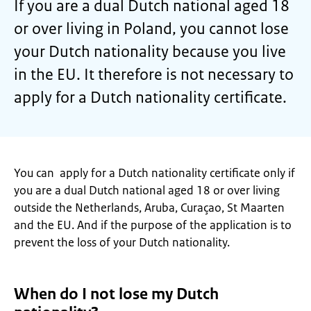
If you are a dual Dutch national aged 18
or over living in Poland, you cannot lose
your Dutch nationality because you live
in the EU. It therefore is not necessary to
apply for a Dutch nationality certificate.
You can apply for a Dutch nationality certificate only if
you are a dual Dutch national aged 18 or over living
outside the Netherlands, Aruba, Curaçao, St Maarten
and the EU. And if the purpose of the application is to
prevent the loss of your Dutch nationality.
When do I not lose my Dutch