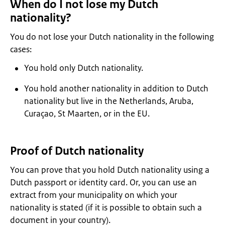
When do I not lose my Dutch
nationality?
You do not lose your Dutch nationality in the following
cases:
You hold only Dutch nationality.
You hold another nationality in addition to Dutch
nationality but live in the Netherlands, Aruba,
Curaçao, St Maarten, or in the EU.
Proof of Dutch nationality
You can prove that you hold Dutch nationality using a
Dutch passport or identity card. Or, you can use an
extract from your municipality on which your
nationality is stated (if it is possible to obtain such a
document in your country).