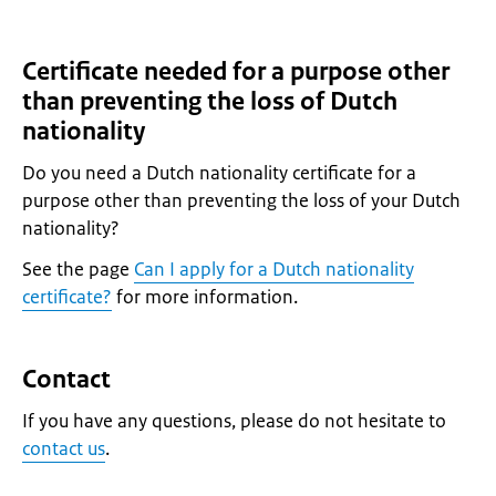
Certificate needed for a purpose other
than preventing the loss of Dutch
nationality
Do you need a Dutch nationality certificate for a
purpose other than preventing the loss of your Dutch
nationality?
See the page
Can I apply for a Dutch nationality
certificate?
for more information.
Contact
If you have any questions, please do not hesitate to
contact us
.