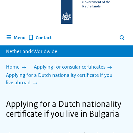
To
Government of the
Netherlands
the
homepage
of
www.netherlandsworldwide.nl
Contact
Menu
Search
NetherlandsWorldwide
Home
Applying for consular certificates
Applying for a Dutch nationality certificate if you
live abroad
Applying for a Dutch nationality
certificate if you live in Bulgaria