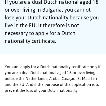
If you are a dual Dutch national aged 18
or over living in Bulgaria, you cannot
lose your Dutch nationality because you
live in the EU. It therefore is not
necessary to apply for a Dutch
nationality certificate.
You can apply for a Dutch nationality certificate only if
you are a dual Dutch national aged 18 or over living
outside the Netherlands, Aruba, Curaçao, St Maarten
and the EU. And if the purpose of the application is to
prevent the loss of your Dutch nationality.