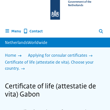
To
Government of the
Netherlands
the
homepage
of
www.netherlandsworldwide.nl
Contact
Menu
Search
NetherlandsWorldwide
Home
Applying for consular certificates
Certificate of life (attestatie de vita). Choose your
country.
Certificate of life (attestatie de
vita) Gabon