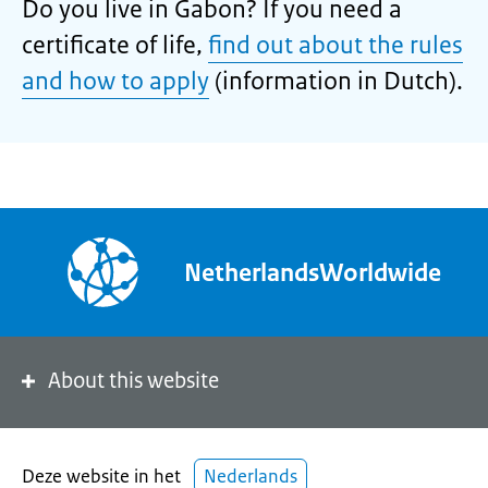
Do you live in Gabon? If you need a
certificate of life,
find out about the rules
and how to apply
(information in Dutch).
NetherlandsWorldwide
About this website
Deze website in het
Nederlands