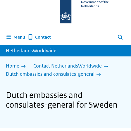
To
Government of the
Netherlands
the
homepage
of
www.netherlandsworldwide.nl
Contact
Menu
Search
NetherlandsWorldwide
Home
Contact NetherlandsWorldwide
Dutch embassies and consulates-general
Dutch embassies and
consulates-general for Sweden