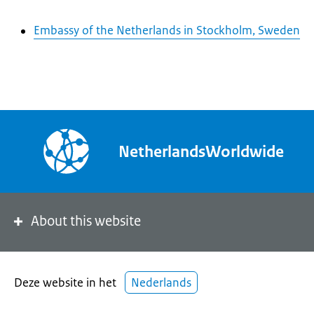
Embassy of the Netherlands in Stockholm, Sweden
NetherlandsWorldwide
About this website
Deze website in het
Nederlands