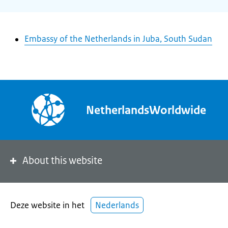
Embassy of the Netherlands in Juba, South Sudan
NetherlandsWorldwide
About this website
Deze website in het
Nederlands