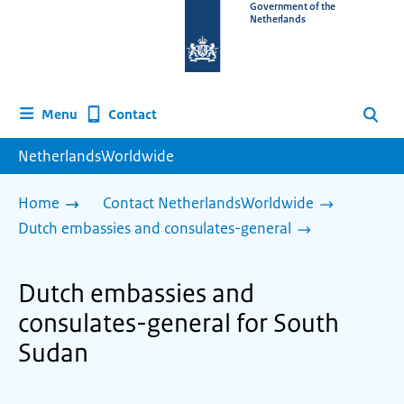
To
Government of the
Netherlands
the
homepage
of
www.netherlandsworldwide.nl
Contact
Menu
Search
NetherlandsWorldwide
Home
Contact NetherlandsWorldwide
Dutch embassies and consulates-general
Dutch embassies and
consulates-general for South
Sudan