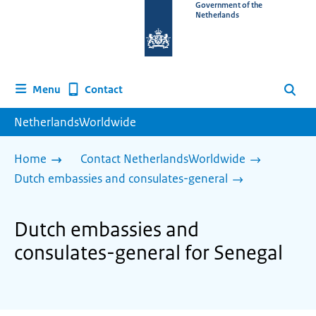
To
Government of the
Netherlands
the
homepage
of
www.netherlandsworldwide.nl
Contact
Menu
Search
NetherlandsWorldwide
Home
Contact NetherlandsWorldwide
Dutch embassies and consulates-general
Dutch embassies and
consulates-general for Senegal