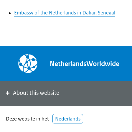
Embassy of the Netherlands in Dakar, Senegal
NetherlandsWorldwide
About this website
Deze website in het
Nederlands