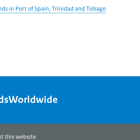
ds in Port of Spain, Trinidad and Tobago
ndsWorldwide
t this website