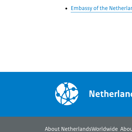
Embassy of the Netherlan
Netherla
About NetherlandsWorldwide
Abou