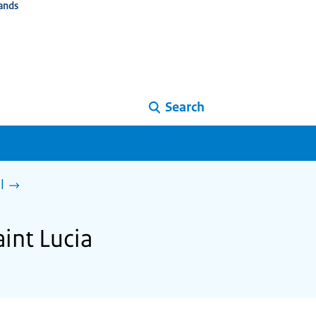
ands
Search
l
int Lucia