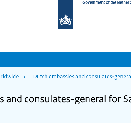
Government of the Netherl
To
the
homepage
of
www.netherlandsworldwide.nl
rldwide
Dutch embassies and consulates-genera
 and consulates-general for Sa