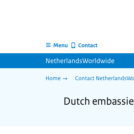
Menu
Contact
NetherlandsWorldwide
Home
Contact NetherlandsWo
Dutch embassies