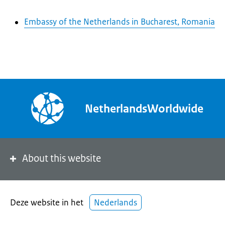
Embassy of the Netherlands in Bucharest, Romania
NetherlandsWorldwide
About this website
Deze website in het
Nederlands