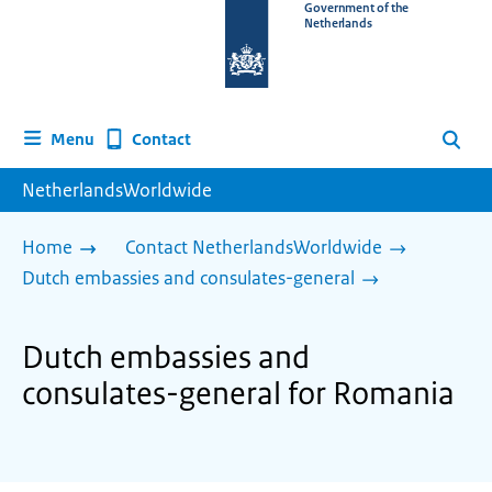
To
Government of the
Netherlands
the
homepage
of
www.netherlandsworldwide.nl
Contact
Menu
Search
NetherlandsWorldwide
Home
Contact NetherlandsWorldwide
Dutch embassies and consulates-general
Dutch embassies and
consulates-general for Romania