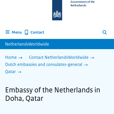
To
Government of the
Netherlands
the
homepage
of
www.netherlandsworldwide.nl
Contact
Menu
Search
NetherlandsWorldwide
Home
Contact NetherlandsWorldwide
Dutch embassies and consulates-general
Qatar
Embassy of the Netherlands in
Doha, Qatar