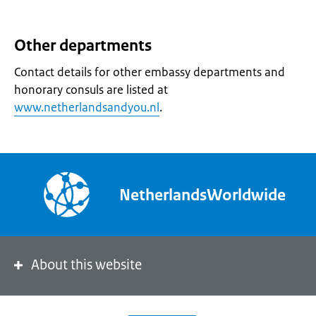
Other departments
Contact details for other embassy departments and
honorary consuls are listed at
www.netherlandsandyou.nl
.
NetherlandsWorldwide
About this website