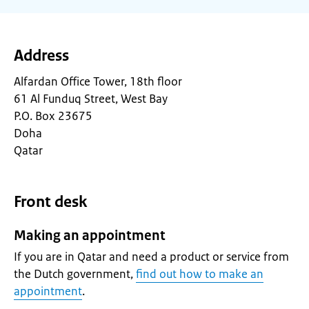
Address
Alfardan Office Tower, 18th floor
61 Al Funduq Street, West Bay
P.O. Box 23675
Doha
Qatar
Front desk
Making an appointment
If you are in Qatar and need a product or service from
the Dutch government,
find out how to make an
appointment
.