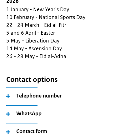
2026
1 January - New Year's Day
10 February - National Sports Day
22 - 24 March - Eid al-Fitr
5 and 6 April - Easter
5 May - Liberation Day
14 May - Ascension Day
26 - 28 May - Eid al-Adha
Contact options
Telephone number
WhatsApp
Contact form