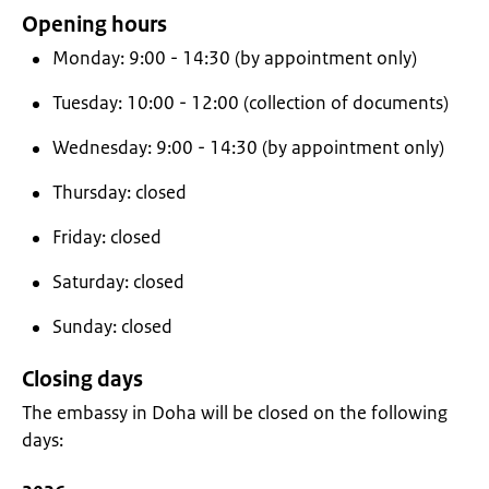
Opening hours
Monday: 9:00 - 14:30 (by appointment only)
Tuesday: 10:00 - 12:00 (collection of documents)
Wednesday: 9:00 - 14:30 (by appointment only)
Thursday: closed
Friday: closed
Saturday: closed
Sunday: closed
Closing days
The embassy in Doha will be closed on the following
days: