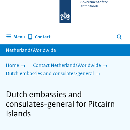
To
Government of the
Netherlands
the
homepage
of
www.netherlandsworldwide.nl
Contact
Menu
Search
NetherlandsWorldwide
Home
Contact NetherlandsWorldwide
Dutch embassies and consulates-general
Dutch embassies and
consulates-general for Pitcairn
Islands