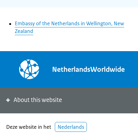
Embassy of the Netherlands in Wellington, New
Zealand
NetherlandsWorldwide
About this website
Deze website in het
Nederlands