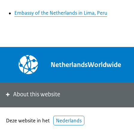
Embassy of the Netherlands in Lima, Peru
NetherlandsWorldwide
About this website
Deze website in het
Nederlands