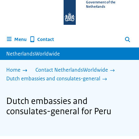
To
Government of the
Netherlands
the
homepage
of
www.netherlandsworldwide.nl
Contact
Menu
Search
NetherlandsWorldwide
Home
Contact NetherlandsWorldwide
Dutch embassies and consulates-general
Dutch embassies and
consulates-general for Peru