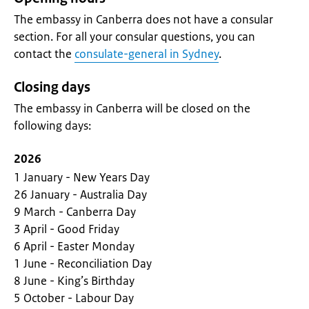
The embassy in Canberra does not have a consular
section. For all your consular questions, you can
contact the
consulate-general in Sydney
.
Closing days
The embassy in Canberra will be closed on the
following days:
2026
1 January - New Years Day
26 January - Australia Day
9 March - Canberra Day
3 April - Good Friday
6 April - Easter Monday
1 June - Reconciliation Day
8 June - King’s Birthday
5 October - Labour Day