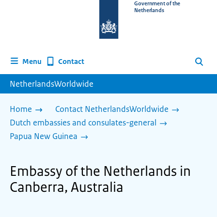
To
Government of the
Netherlands
the
homepage
of
www.netherlandsworldwide.nl
Contact
Menu
Search
NetherlandsWorldwide
Home
Contact NetherlandsWorldwide
Dutch embassies and consulates-general
Papua New Guinea
Embassy of the Netherlands in
Canberra, Australia