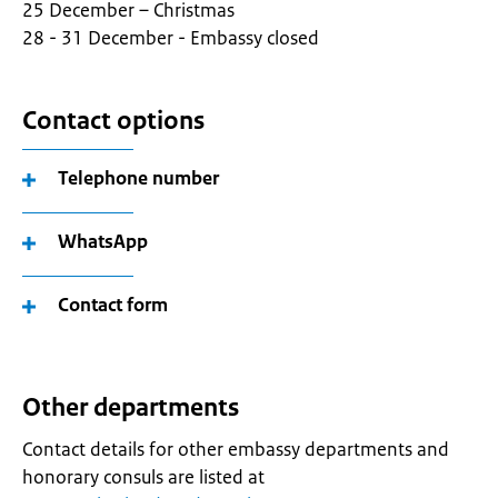
25 December – Christmas
28 - 31 December - Embassy closed
Contact options
Telephone number
WhatsApp
Contact form
Other departments
Contact details for other embassy departments and
honorary consuls are listed at