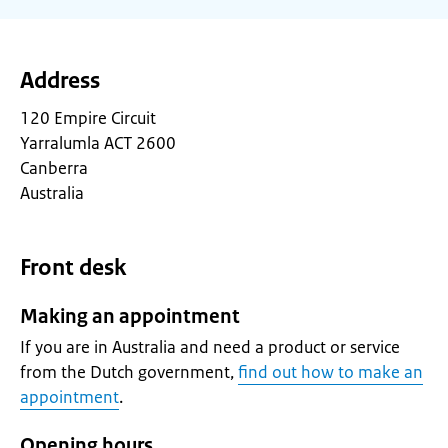
Address
120 Empire Circuit
Yarralumla ACT 2600
Canberra
Australia
Front desk
Making an appointment
If you are in Australia and need a product or service
from the Dutch government,
find out how to make an
appointment
.
Opening hours