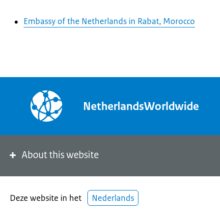
Embassy of the Netherlands in Rabat, Morocco
NetherlandsWorldwide
About this website
Deze website in het
Nederlands