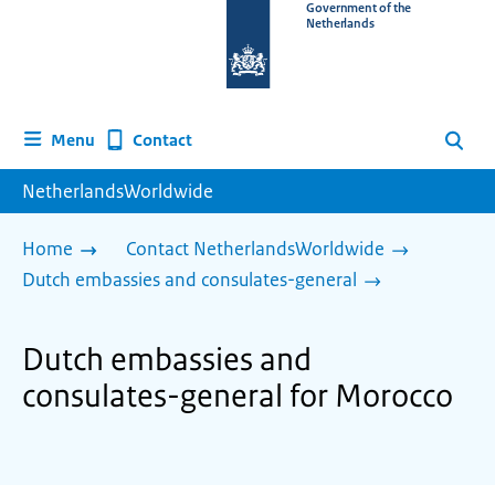
To
Government of the
Netherlands
the
homepage
of
www.netherlandsworldwide.nl
Contact
Menu
Search
NetherlandsWorldwide
Home
Contact NetherlandsWorldwide
Dutch embassies and consulates-general
Dutch embassies and
consulates-general for Morocco